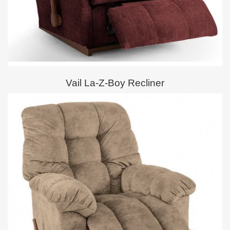
Vail La-Z-Boy Recliner