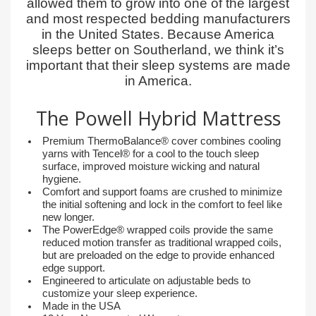
allowed them to grow into one of the largest
and most respected bedding manufacturers
in the United States. Because America
sleeps better on Southerland, we think it’s
important that their sleep systems are made
in America.
The Powell Hybrid Mattress
Premium ThermoBalance® cover combines cooling
yarns with Tencel® for a cool to the touch sleep
surface, improved moisture wicking and natural
hygiene.
Comfort and support foams are crushed to minimize
the initial softening and lock in the comfort to feel like
new longer.
The PowerEdge® wrapped coils provide the same
reduced motion transfer as traditional wrapped coils,
but are preloaded on the edge to provide enhanced
edge support.
Engineered to articulate on adjustable beds to
customize your sleep experience.
Made in the USA