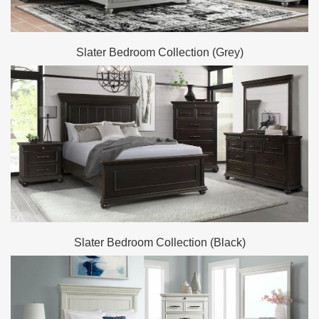
Slater Bedroom Collection (Grey)
Slater Bedroom Collection (Black)