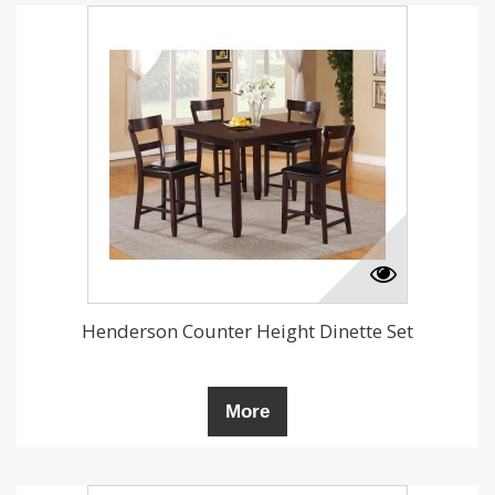
Henderson Counter Height Dinette Set
More