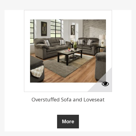
Overstuffed Sofa and Loveseat
More