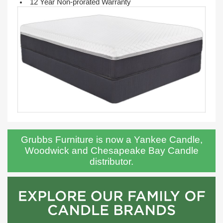
12 Year Non-prorated Warranty
Grubbs Furniture is now a Yankee Candle,
Woodwick and Chesapeake Bay Candle
distributor.