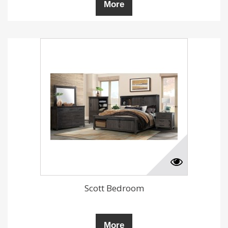
More
Scott Bedroom
More