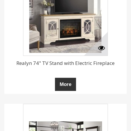
Realyn 74" TV Stand with Electric Fireplace
More