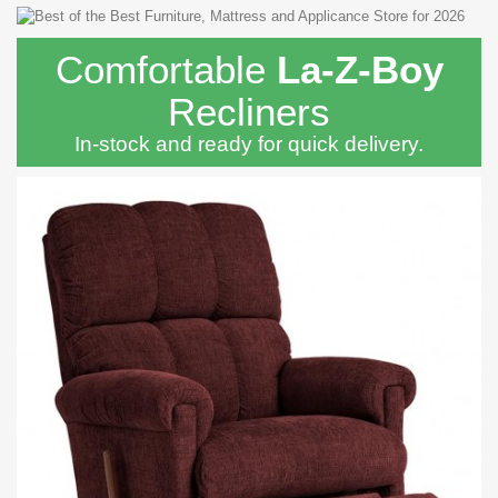
Comfortable
La-Z-Boy
Recliners
In-stock and ready for quick delivery.