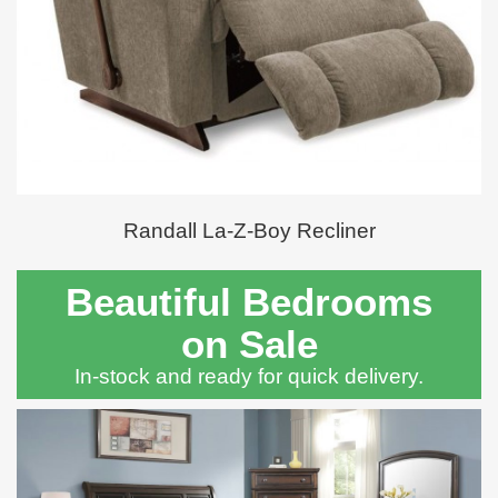
Randall La-Z-Boy Recliner
Beautiful Bedrooms
on Sale
In-stock and ready for quick delivery.