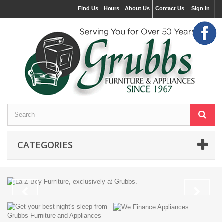
Find Us
Hours
About Us
Contact Us
Sign in
CATEGORIES