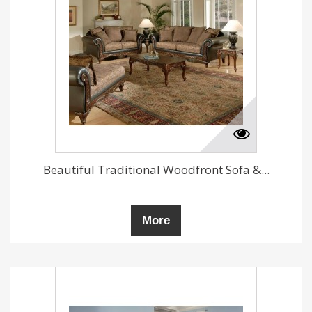
Beautiful Traditional Woodfront Sofa &...
More