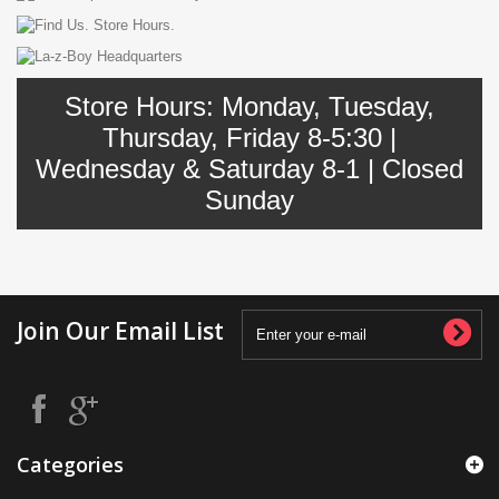
Store Hours: Monday, Tuesday,
Thursday, Friday 8-5:30 |
Wednesday & Saturday 8-1 | Closed
Sunday
Join Our Email List
Categories