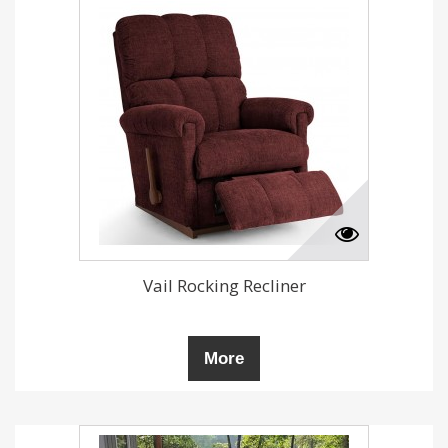
Vail Rocking Recliner
More