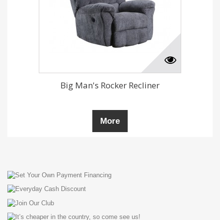
Big Man's Rocker Recliner
More