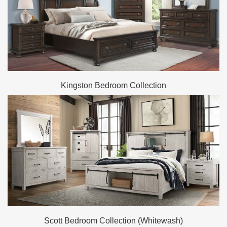
Kingston Bedroom Collection
Scott Bedroom Collection (Whitewash)