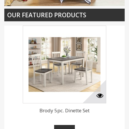
OUR FEATURED PRODUCTS
Brody 5pc. Dinette Set