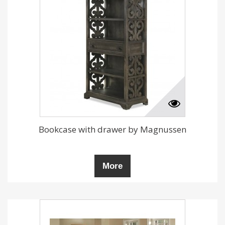
Bookcase with drawer by Magnussen
More