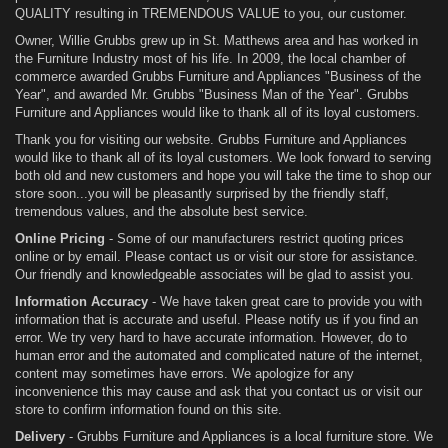
QUALITY resulting in TREMENDOUS VALUE to you, our customer.
Owner, Willie Grubbs grew up in St. Matthews area and has worked in
the Furniture Industry most of his life. In 2009, the local chamber of
commerce awarded Grubbs Furniture and Appliances "Business of the
Year", and awarded Mr. Grubbs "Business Man of the Year". Grubbs
Furniture and Appliances would like to thank all of its loyal customers.
Thank you for visiting our website. Grubbs Furniture and Appliances
would like to thank all of its loyal customers. We look forward to serving
both old and new customers and hope you will take the time to shop our
store soon...you will be pleasantly surprised by the friendly staff,
tremendous values, and the absolute best service.
Online Pricing
- Some of our manufacturers restrict quoting prices
online or by email. Please contact us or visit our store for assistance.
Our friendly and knowledgeable associates will be glad to assist you.
Information Accuracy
- We have taken great care to provide you with
information that is accurate and useful. Please notify us if you find an
error. We try very hard to have accurate information. However, do to
human error and the automated and complicated nature of the internet,
content may sometimes have errors. We apologize for any
inconvenience this may cause and ask that you contact us or visit our
store to confirm information found on this site.
Delivery
- Grubbs Furniture and Appliances is a local furniture store. We