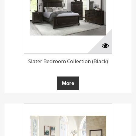
Slater Bedroom Collection (Black)
More