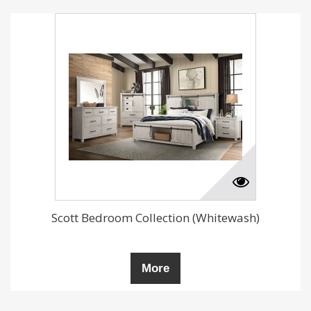
Scott Bedroom Collection (Whitewash)
More