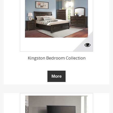
Kingston Bedroom Collection
More