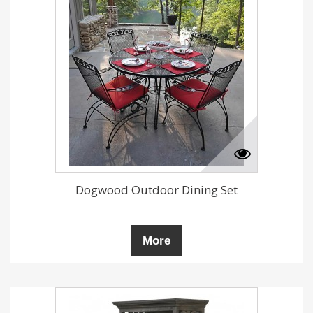
Dogwood Outdoor Dining Set
More