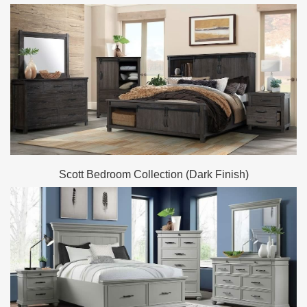
Scott Bedroom Collection (Dark Finish)