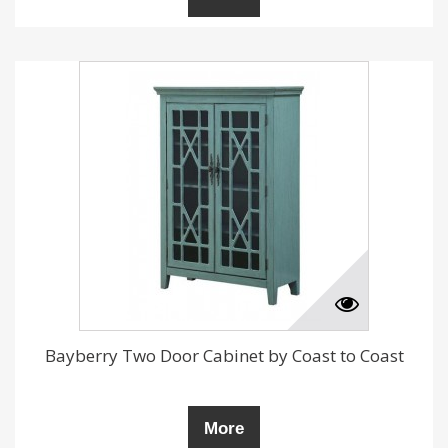
Bayberry Two Door Cabinet by Coast to Coast
More