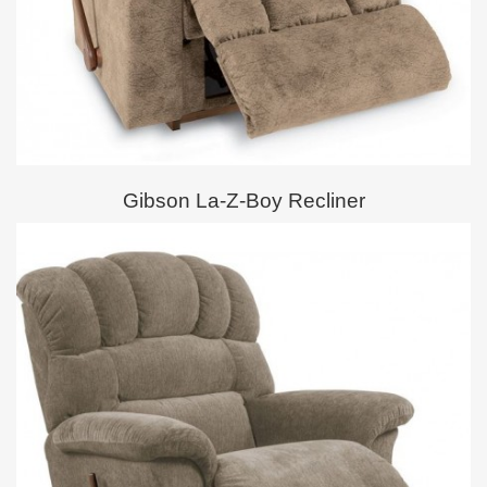
Gibson La-Z-Boy Recliner