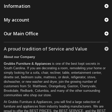
Information
My account
Our Main Office
A proud tradition of Service and Value
About our Company
Grubbs Furniture & Appiances
is one of the best kept secrets in
South Carolina. If you are decorating a room, remodeling your home or
simply looking for a sofa, chair, recliner, table, entertainment center,
dinette set, bedroom suite, mattress, or desk, refigerator, stove,
dishwasher, or new washer and dryer, join the growing number of
customers from St. Matthews, Orangeburg, Gaston, Cherryvale,
Brookdale, Redbank, Columbia, and many of the other surrounding
communities who shop our store.
At Grubbs Furniture & Appliances, you will find a large selection of
furniture and appliances from industry leading manufacturers. We are
proud to offer the BEST PRICES, the BEST SERVICE, and the BEST