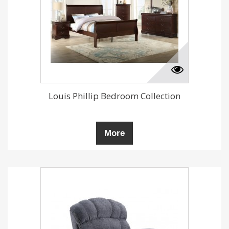
Louis Phillip Bedroom Collection
More