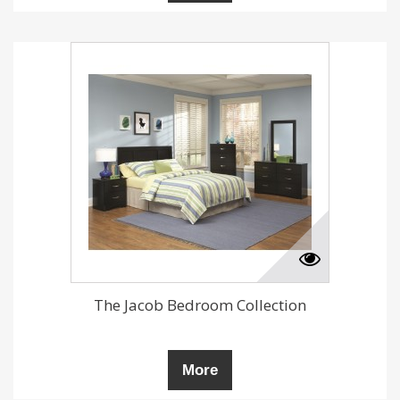
The Jacob Bedroom Collection
More