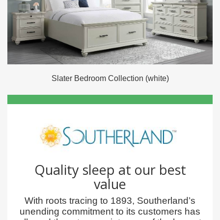
Slater Bedroom Collection (white)
Quality sleep at our best
value
With roots tracing to 1893, Southerland’s
unending commitment to its customers has