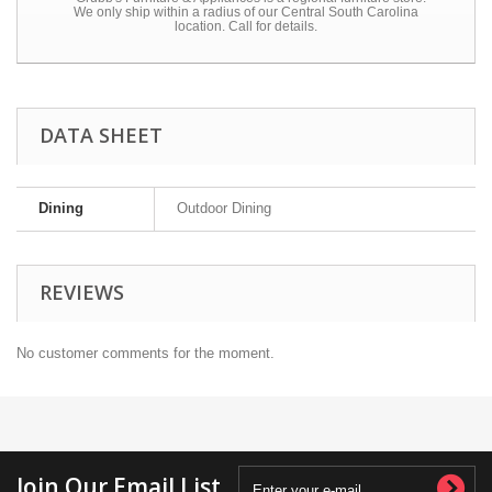
We only ship within a radius of our Central South Carolina
location. Call for details.
DATA SHEET
Dining
Outdoor Dining
REVIEWS
No customer comments for the moment.
Join Our Email List