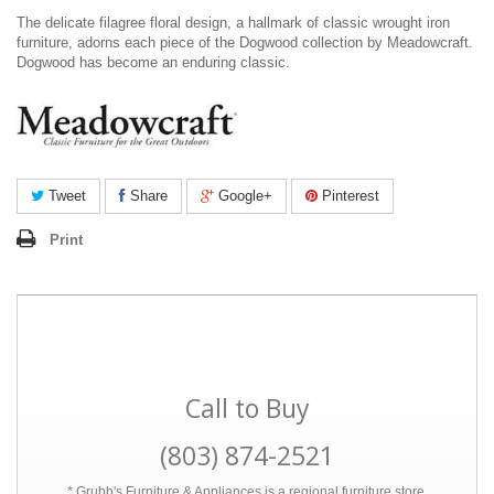
The delicate filagree floral design, a hallmark of classic wrought iron
furniture, adorns each piece of the Dogwood collection by Meadowcraft.
Dogwood has become an enduring classic.
Tweet
Share
Google+
Pinterest
Print
Call to Buy
(803) 874-2521
* Grubb's Furniture & Appliances is a regional furniture store.