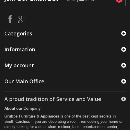
Categories
Information
My account
Our Main Office
A proud tradition of Service and Value
About our Company
Grubbs Furniture & Appiances
is one of the best kept secrets in
South Carolina. If you are decorating a room, remodeling your home or
simply looking for a sofa, chair, recliner, table, entertainment center,