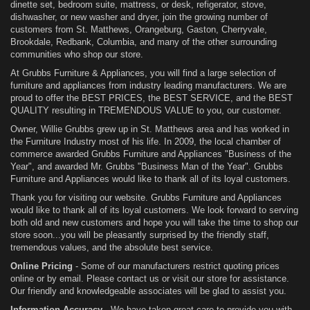
dinette set, bedroom suite, mattress, or desk, refigerator, stove,
dishwasher, or new washer and dryer, join the growing number of
customers from St. Matthews, Orangeburg, Gaston, Cherryvale,
Brookdale, Redbank, Columbia, and many of the other surrounding
communities who shop our store.
At Grubbs Furniture & Appliances, you will find a large selection of
furniture and appliances from industry leading manufacturers. We are
proud to offer the BEST PRICES, the BEST SERVICE, and the BEST
QUALITY resulting in TREMENDOUS VALUE to you, our customer.
Owner, Willie Grubbs grew up in St. Matthews area and has worked in
the Furniture Industry most of his life. In 2009, the local chamber of
commerce awarded Grubbs Furniture and Appliances "Business of the
Year", and awarded Mr. Grubbs "Business Man of the Year". Grubbs
Furniture and Appliances would like to thank all of its loyal customers.
Thank you for visiting our website. Grubbs Furniture and Appliances
would like to thank all of its loyal customers. We look forward to serving
both old and new customers and hope you will take the time to shop our
store soon...you will be pleasantly surprised by the friendly staff,
tremendous values, and the absolute best service.
Online Pricing
- Some of our manufacturers restrict quoting prices
online or by email. Please contact us or visit our store for assistance.
Our friendly and knowledgeable associates will be glad to assist you.
Information Accuracy
- We have taken great care to provide you with