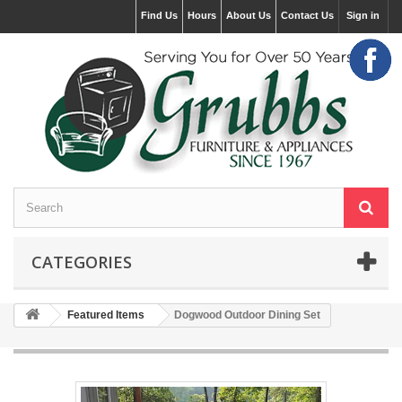
Find Us
Hours
About Us
Contact Us
Sign in
CATEGORIES
Featured Items
Dogwood Outdoor Dining Set