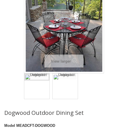
View larger
Dogwood Outdoor Dining Set
Model
MEADCFT-DOGWOOD